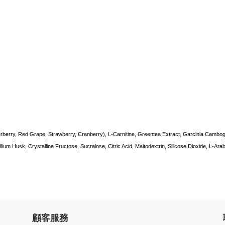
rberry, Red Grape, Strawberry, Cranberry), L-Carnitine, Greentea Extract, Garcinia Cambog
ium Husk, Crystalline Fructose, Sucralose, Citric Acid, Maltodextrin, Silicose Dioxide, L-Arab
顧客服務