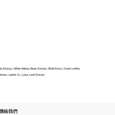
ia Extract, White Kidney Bean Extract, Multi Emze, Green coffee
inose, Lalmin Cr, Lotus Leaf Extract.
聯絡我們