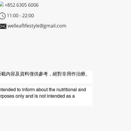
+852
6305 6006
11:00 - 22:00
welleaflifestyle@gmail.com
所載內容及資料僅供參考，絕對非用作治療、
ntended to inform about the nutritional and
urposes only and is not intended as a