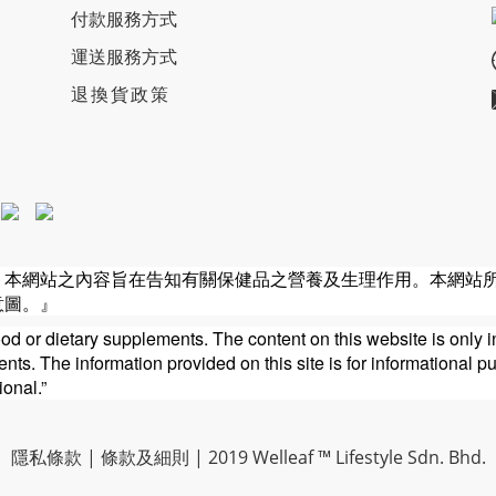
付款服務方式
運送服務方式
退換貨政策
。本網站之內容旨在告知有關保健品之營養及生理作用。本網站
意圖。』
ood or dietary supplements. The content on this website is only i
ts. The information provided on this site is for informational p
ional.”
隱私條款
|
條款及細則
| 2019 Welleaf ™ Lifestyle Sdn. Bhd.