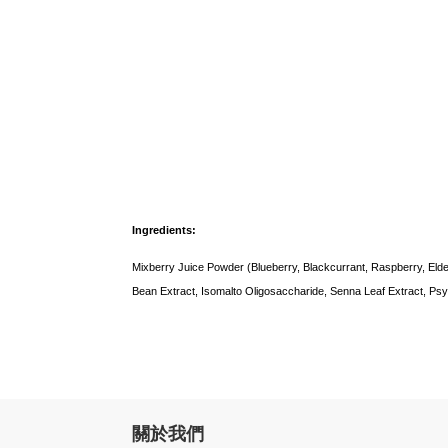
Ingredients:
Mixberry Juice Powder (Blueberry, Blackcurrant, Raspberry, Elde
Bean Extract, Isomalto Oligosaccharide, Senna Leaf Extract, Psyll
關於我們