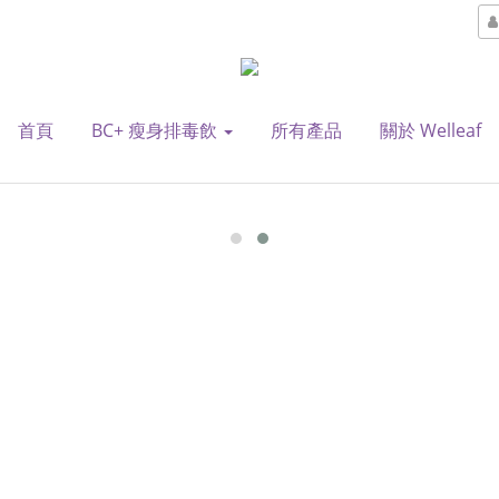
首頁
BC+ 瘦身排毒飲
所有產品
關於 Welleaf