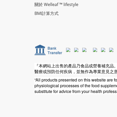
關於 Welleaf ™ lifestyle
BMI計算方式
『本網站上出售的產品乃食品或營養補充品
醫療或預防任何疾病，並無作為專業意見之
“All products presented on this website are f
physiological processes of the food supplemen
substitute for advice from your health profess