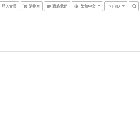
登入會員
購物車
聯絡我們
繁體中文
$ HKD